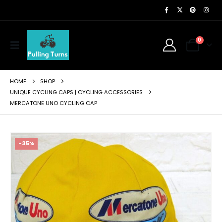
0
HOME
SHOP
UNIQUE CYCLING CAPS | CYCLING ACCESSORIES
MERCATONE UNO CYCLING CAP
-35%