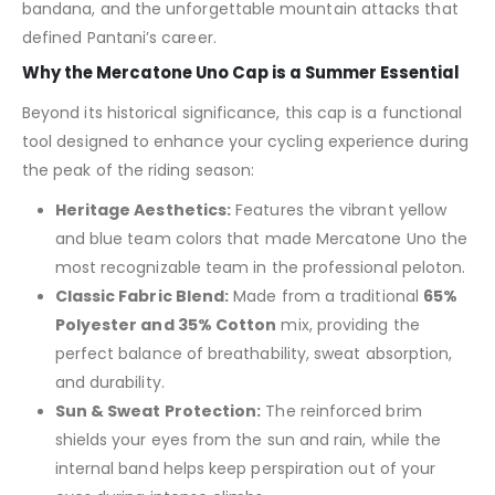
bandana, and the unforgettable mountain attacks that
defined Pantani’s career.
Why the Mercatone Uno Cap is a Summer Essential
Beyond its historical significance, this cap is a functional
tool designed to enhance your cycling experience during
the peak of the riding season:
Heritage Aesthetics:
Features the vibrant yellow
and blue team colors that made Mercatone Uno the
most recognizable team in the professional peloton.
Classic Fabric Blend:
Made from a traditional
65%
Polyester and 35% Cotton
mix, providing the
perfect balance of breathability, sweat absorption,
and durability.
Sun & Sweat Protection:
The reinforced brim
shields your eyes from the sun and rain, while the
internal band helps keep perspiration out of your