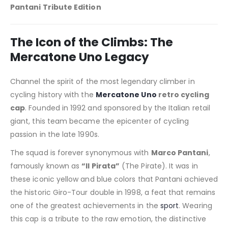
Pantani Tribute Edition
The Icon of the Climbs: The
Mercatone Uno Legacy
Channel the spirit of the most legendary climber in
cycling history with the
Mercatone Uno
retro cycling
cap
. Founded in 1992 and sponsored by the Italian retail
giant, this team became the epicenter of cycling
passion in the late 1990s.
The squad is forever synonymous with
Marco Pantani
,
famously known as
“Il Pirata”
(The Pirate). It was in
these iconic yellow and blue colors that Pantani achieved
the historic Giro-Tour double in 1998, a feat that remains
one of the greatest achievements in the
sport
. Wearing
this cap is a tribute to the raw emotion, the distinctive