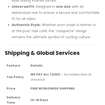
eyes during intense climbs.
Universal Fit:
Designed in
one size
with an
elasticated rear to ensure a secure and comfortable
fit for all riders.
Authentic Style:
Whether worn under a helmet or
at the post-ride café, the “casquette” design
remains the ultimate symbol of cycling culture.
Shipping & Global Services
Feature
Details
WE PAY ALL TAXES
— No hidden fees at
Tax Policy
checkout.
Price
FREE WORLDWIDE SHIPPING
Delivery
14–18 Days
Time