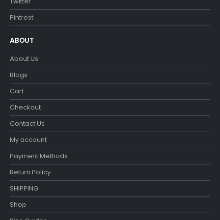
Twitter
Pintrest
ABOUT
About Us
Blogs
Cart
Checkout
Contact Us
My account
Payment Methods
Return Policy
SHIPPING
Shop