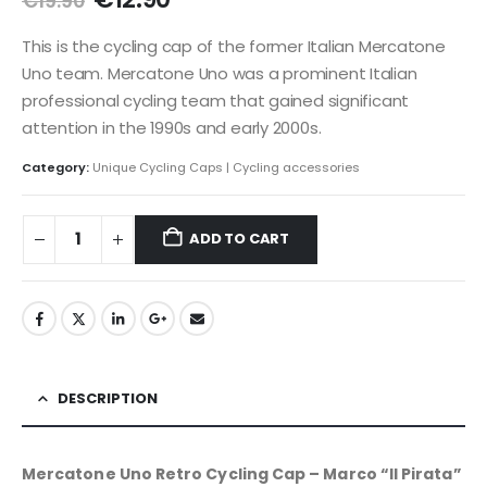
€
19.90
price
price
was:
is:
This is the cycling cap of the former Italian Mercatone
€19.90.
€12.90.
Uno team. Mercatone Uno was a prominent Italian
professional cycling team that gained significant
attention in the 1990s and early 2000s.
Category:
Unique Cycling Caps | Cycling accessories
ADD TO CART
DESCRIPTION
Mercatone Uno Retro Cycling Cap – Marco “Il Pirata”