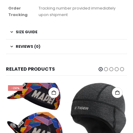
Order
Tracking number provided immediately
Tracking
upon shipment
SIZE GUIDE
REVIEWS (0)
RELATED PRODUCTS
-24%