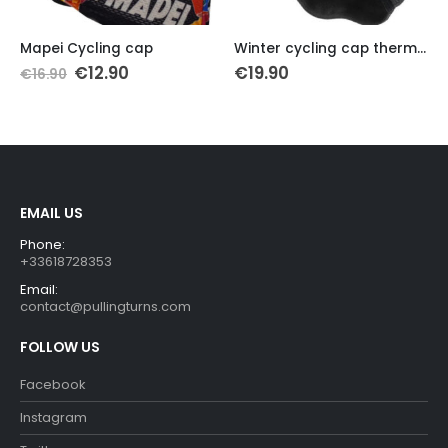
Th
Mapei Cycling cap
Winter cycling cap thermal fleece X-Tiger
Original
Current
€
12.90
€
19.90
€
16.90
price
price
was:
is:
€16.90.
€12.90.
EMAIL US
Phone:
+33618728353
Email:
contact@pullingturns.com
FOLLOW US
Facebook
Instagram