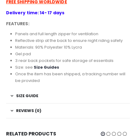
FREE SHIPPING WORLDWIDE
Delivery time: 14- 17 days
FEATURES:
Panels and full length zipper for ventilation
Reflective strip at the back to ensure night riding safety
Materials: 90% Polyester 10% Lycra
Gel pad
3 rear back pockets for safe storage of essentials
Size: see
Size Guides
Once the item has been shipped, a tracking number will
be provided
SIZE GUIDE
REVIEWS (0)
RELATED PRODUCTS