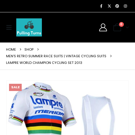
0
HOME
SHOP
MEN'S RETRO SUMMER RACE SUITS | VINTAGE CYCLING SUITS
LAMPRE WORLD CHAMPION CYCLING SET 2013
SALE