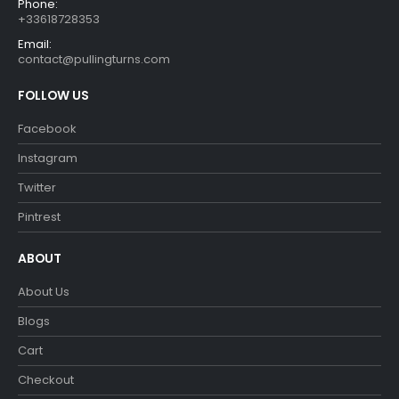
Phone:
+33618728353
Email:
contact@pullingturns.com
FOLLOW US
Facebook
Instagram
Twitter
Pintrest
ABOUT
About Us
Blogs
Cart
Checkout