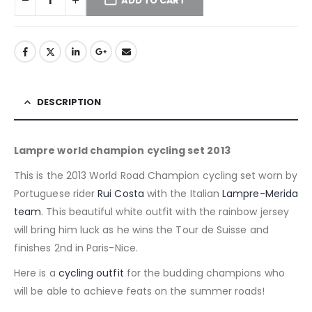
ADD TO CART
DESCRIPTION
Lampre world champion cycling set 2013
This is the 2013 World Road Champion cycling set worn by
Portuguese rider
Rui Costa
with the Italian
Lampre-Merida
team
. This beautiful white outfit with the rainbow jersey
will bring him luck as he wins the Tour de Suisse and
finishes 2nd in Paris-Nice.
Here is a
cycling outfit
for the budding champions who
will be able to achieve feats on the summer roads!