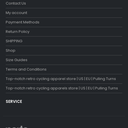
Contact Us
My account
Payment Methods
Return Policy
SHIPPING
Shop
Size Guides
Terms and Conditions
Top-notch retro cycling apparel store | US | EU | Pulling Turns
Top-notch retro cycling apparels store | US | EU | Pulling Turns
SERVICE