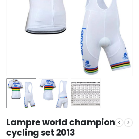
Lampre world champion
cycling set 2013