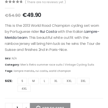
( There are no reviews yet. )
0
out of 5
Original
Current
€
49.90
€
54.90
price
price
was:
is:
This is the 2013 World Road Champion cycling set worn
€54.90.
€49.90.
by Portuguese rider
Rui Costa
with the Italian
Lampre-
Merida team
. This beautiful white outfit with the
rainbow jersey will bring him luck as he wins the Tour de
Suisse and finishes 2nd in Paris-Nice.
SKU:
N/A
Category:
Men's Retro summer race suits | Vintage Cycling Suits
Tags:
lampre merida
,
rui costa
,
world champion
SIZE
S
M
L
XL
XXL
3XL
4XL