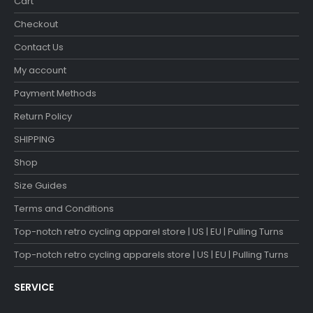
Cart
Checkout
Contact Us
My account
Payment Methods
Return Policy
SHIPPING
Shop
Size Guides
Terms and Conditions
Top-notch retro cycling apparel store | US | EU | Pulling Turns
Top-notch retro cycling apparels store | US | EU | Pulling Turns
SERVICE