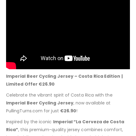
Imperial Beer Cycling Jersey – Costa Rica Edition |
Limited Offer €26.90
Celebrate the vibrant spirit of Costa Rica with the
Imperial Beer Cycling Jersey
, now available at
PullingTurns.com for just
€26.90
!
Inspired by the iconic
Imperial “La Cerveza de Costa
Rica”
, this premium-quality jersey combines comfort,