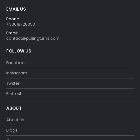
EMAIL US
Phone:
+33618728353
Email:
contact@pullingturns.com
FOLLOW US
Facebook
Instagram
Twitter
Pintrest
ABOUT
About Us
Blogs