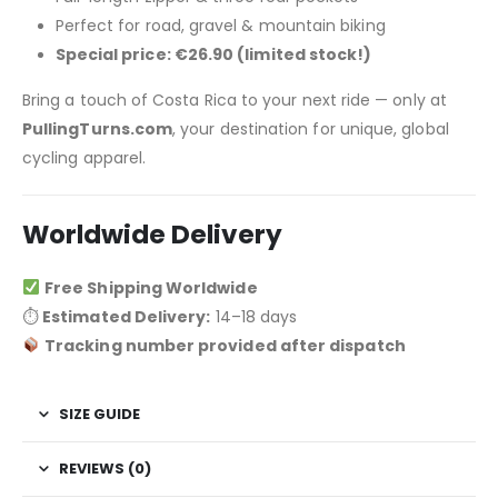
Perfect for road, gravel & mountain biking
Special price: €26.90 (limited stock!)
Bring a touch of Costa Rica to your next ride — only at
PullingTurns.com
, your destination for unique, global
cycling apparel.
Worldwide Delivery
Free Shipping Worldwide
⏱
Estimated Delivery:
14–18 days
Tracking number provided after dispatch
SIZE GUIDE
REVIEWS (0)