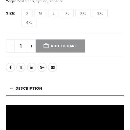
Tags:
Costa rica
,
cycling
,
imperial
SIZE
S
M
L
XL
XXL
3XL
4XL
ADD TO CART
DESCRIPTION