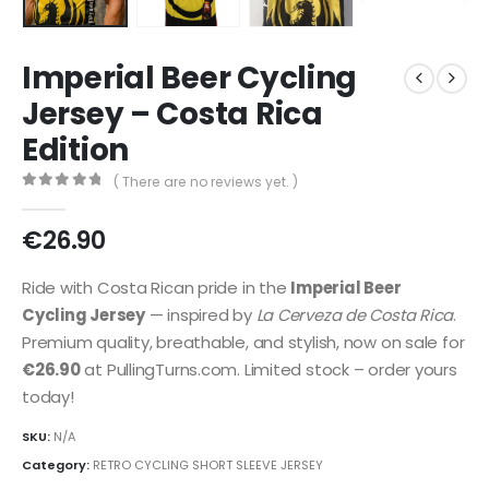
Imperial Beer Cycling
Jersey – Costa Rica
Edition
( There are no reviews yet. )
0
out of 5
€
26.90
Ride with Costa Rican pride in the
Imperial Beer
Cycling Jersey
— inspired by
La Cerveza de Costa Rica
.
Premium quality, breathable, and stylish, now on sale for
€26.90
at PullingTurns.com. Limited stock – order yours
today!
SKU:
N/A
Category:
RETRO CYCLING SHORT SLEEVE JERSEY