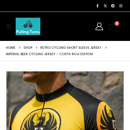
0
HOME
SHOP
RETRO CYCLING SHORT SLEEVE JERSEY
IMPERIAL BEER CYCLING JERSEY – COSTA RICA EDITION