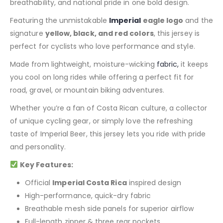
breathability, and national pride in one bold design.
Featuring the unmistakable
Imperial
eagle logo
and the
signature
yellow, black, and red colors
, this jersey is
perfect for cyclists who love performance and style.
Made from lightweight, moisture-wicking
fabric,
it keeps
you cool on long rides while offering a perfect fit for
road, gravel, or mountain biking adventures.
Whether you’re a fan of Costa Rican culture, a collector
of unique cycling gear, or simply love the refreshing
taste of Imperial Beer, this jersey lets you ride with pride
and personality.
Key Features:
Official
Imperial Costa Rica
inspired design
High-performance, quick-dry fabric
Breathable mesh side panels for superior airflow
Full-length zipper & three rear pockets