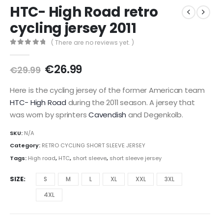
HTC- High Road retro
cycling jersey 2011
( There are no reviews yet. )
0
out of 5
Original
Current
€
26.99
€
29.99
price
price
was:
is:
Here is the cycling jersey of the former American team
€29.99.
€26.99.
HTC- High Road
during the 2011 season. A jersey that
was worn by sprinters
Cavendish
and Degenkolb.
SKU:
N/A
Category:
RETRO CYCLING SHORT SLEEVE JERSEY
Tags:
High road
,
HTC
,
short sleeve
,
short sleeve jersey
SIZE
S
M
L
XL
XXL
3XL
4XL