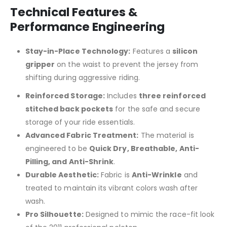
Technical Features &
Performance Engineering
Stay-in-Place Technology:
Features a
silicon
gripper
on the waist to prevent the jersey from
shifting during aggressive riding.
Reinforced Storage:
Includes
three reinforced
stitched back pockets
for the safe and secure
storage of your ride essentials.
Advanced Fabric Treatment:
The material is
engineered to be
Quick Dry, Breathable, Anti-
Pilling, and Anti-Shrink
.
Durable Aesthetic:
Fabric is
Anti-Wrinkle
and
treated to maintain its vibrant colors wash after
wash.
Pro Silhouette:
Designed to mimic the race-fit look