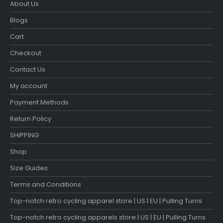
About Us
Blogs
Cart
Checkout
Contact Us
My account
Payment Methods
Return Policy
SHIPPING
Shop
Size Guides
Terms and Conditions
Top-notch retro cycling apparel store | US | EU | Pulling Turns
Top-notch retro cycling apparels store | US | EU | Pulling Turns