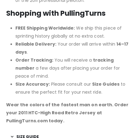
of the 2011 professional peloton.
Shopping with PullingTurns
FREE Shipping Worldwide:
We ship this piece of
sprinting history globally at no extra cost.
Reliable Delivery:
Your order will arrive within
14–17
days
.
Order Tracking:
You will receive a
tracking
number
a few days after placing your order for
peace of mind.
Size Accuracy:
Please consult our
Size Guides
to
ensure the perfect fit for your next ride.
Wear the colors of the fastest man on earth. Order
your 2011 HTC-High Road Retro Jersey at
PullingTurns.com today.
SIZE GUIDE