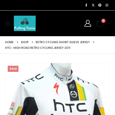
0
HOME
SHOP
RETRO CYCLING SHORT SLEEVE JERSEY
HTC- HIGH ROAD RETRO CYCLING JERSEY 2011
SALE