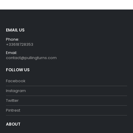
€29.90.
€26.90.
EMAIL US
Phone:
+33618728353
Email:
contact@pullingturns.com
FOLLOW US
Facebook
Instagram
Twitter
Pintrest
ABOUT