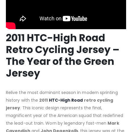
2011 HTC-High Road
Retro Cycling Jersey –
The Year of the Green
Jersey
Relive the most dominant season in modern sprinting
history with the
2011
HTC-High Road
retro cycling
jersey
. This iconic design represents the final,
magnificent year of the American squad that redefined
the lead-out train. Worn by legendary fast-men
Mark
Cavendish
and
John Degenkolb
, this jersey was at the