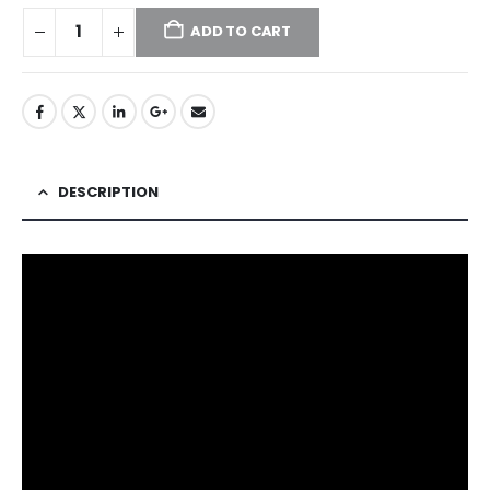
ADD TO CART
DESCRIPTION