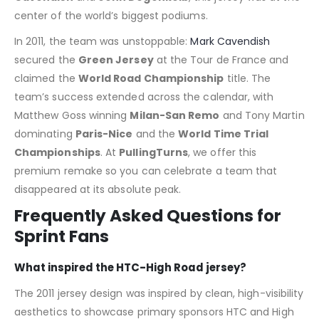
center of the world’s biggest podiums.
In 2011, the team was unstoppable:
Mark Cavendish
secured the
Green Jersey
at the Tour de France and
claimed the
World Road Championship
title.
The
team’s success extended across the calendar, with
Matthew Goss winning
Milan-San Remo
and Tony Martin
dominating
Paris-Nice
and the
World Time Trial
Championships
.
At
PullingTurns
, we offer this
premium remake so you can celebrate a team that
disappeared at its absolute peak.
Frequently Asked Questions for
Sprint Fans
What inspired the HTC-High Road jersey?
The 2011 jersey design was inspired by clean, high-visibility
aesthetics to showcase primary sponsors HTC and High