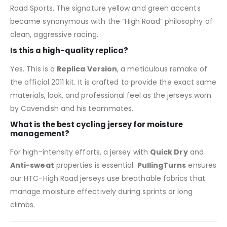
Road Sports. The signature yellow and green accents
became synonymous with the “High Road” philosophy of
clean, aggressive racing.
Is this a high-quality replica?
Yes. This is a
Replica Version
, a meticulous remake of
the official 2011 kit. It is crafted to provide the exact same
materials, look, and professional feel as the jerseys worn
by Cavendish and his teammates.
What is the best cycling jersey for moisture
management?
For high-intensity efforts, a jersey with
Quick Dry
and
Anti-sweat
properties is essential.
PullingTurns
ensures
our HTC-High Road jerseys use breathable fabrics that
manage moisture effectively during sprints or long
climbs.