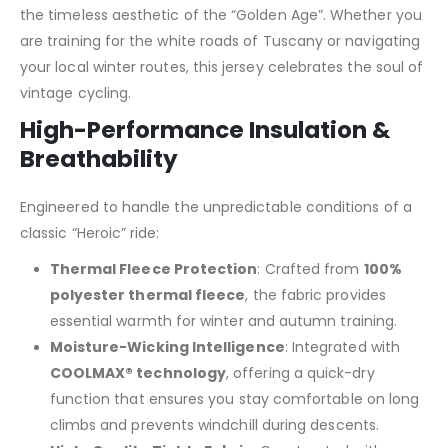
the timeless aesthetic of the “Golden Age”. Whether you
are training for the white roads of Tuscany or navigating
your local winter routes, this jersey celebrates the soul of
vintage cycling.
High-Performance Insulation &
Breathability
Engineered to handle the unpredictable conditions of a
classic “Heroic” ride:
Thermal Fleece Protection
: Crafted from
100%
polyester thermal fleece
, the fabric provides
essential warmth for winter and autumn training.
Moisture-Wicking Intelligence
: Integrated with
COOLMAX® technology
, offering a quick-dry
function that ensures you stay comfortable on long
climbs and prevents windchill during descents.