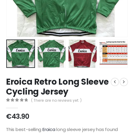
Eroica Retro Long Sleeve
Cycling Jersey
( There are no reviews yet. )
0
out of 5
€
43.90
This best-selling
Eroica
long sleeve jersey has found