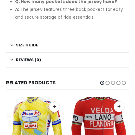
Q: How many pockets does the jersey have?
A:
The jersey features three back pockets for easy
and secure storage of ride essentials.
SIZE GUIDE
REVIEWS (0)
RELATED PRODUCTS