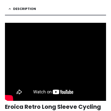
DESCRIPTION
Eroica Retro Long Sleeve Cycling