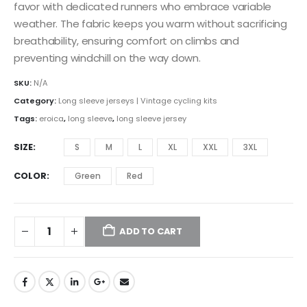
favor with dedicated runners who embrace variable
weather. The fabric keeps you warm without sacrificing
breathability, ensuring comfort on climbs and
preventing windchill on the way down.
SKU:
N/A
Category:
Long sleeve jerseys | Vintage cycling kits
Tags:
eroica
,
long sleeve
,
long sleeve jersey
SIZE
S
M
L
XL
XXL
3XL
COLOR
Green
Red
ADD TO CART