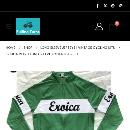
0
HOME
SHOP
LONG SLEEVE JERSEYS | VINTAGE CYCLING KITS
EROICA RETRO LONG SLEEVE CYCLING JERSEY