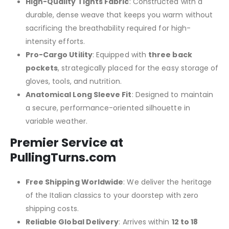
High-Quality Tights Fabric
: Constructed with a
durable, dense weave that keeps you warm without
sacrificing the breathability required for high-
intensity efforts.
Pro-Cargo Utility
: Equipped with
three back
pockets
, strategically placed for the easy storage of
gloves, tools, and nutrition.
Anatomical Long Sleeve Fit
: Designed to maintain
a secure, performance-oriented silhouette in
variable weather.
Premier Service at
PullingTurns.com
Free Shipping Worldwide
: We deliver the heritage
of the Italian classics to your doorstep with zero
shipping costs.
Reliable Global Delivery
: Arrives within
12 to 18