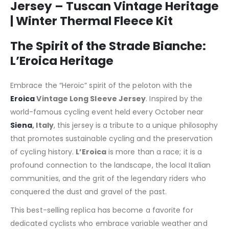
Jersey – Tuscan Vintage Heritage
| Winter Thermal Fleece Kit
The Spirit of the Strade Bianche:
L’Eroica Heritage
Embrace the “Heroic” spirit of the peloton with the
Eroica
Vintage Long Sleeve Jersey
. Inspired by the
world-famous cycling event held every October near
Siena
, Italy
, this jersey is a tribute to a unique philosophy
that promotes sustainable cycling and the preservation
of cycling history.
L’Eroica
is more than a race; it is a
profound connection to the landscape, the local Italian
communities, and the grit of the legendary riders who
conquered the dust and gravel of the past.
This best-selling replica has become a favorite for
dedicated cyclists who embrace variable weather and