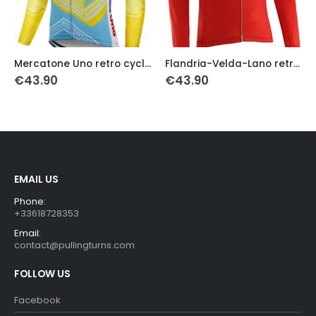
This product has multiple variants. The options may be chosen on the product page
This product has multiple variants. The options may be chosen on the product page
Th
Mercatone Uno retro cycling jersey 1998 long sleeves
Flandria-Velda-Lano retro cycling jersey 1978
€
43.90
€
43.90
EMAIL US
Phone:
+33618728353
Email:
contact@pullingturns.com
FOLLOW US
Facebook