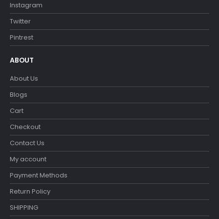
Instagram
Twitter
Pintrest
ABOUT
About Us
Blogs
Cart
Checkout
Contact Us
My account
Payment Methods
Return Policy
SHIPPING