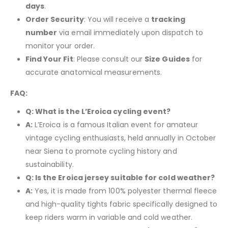
days
.
Order Security
: You will receive a
tracking
number
via email immediately upon dispatch to
monitor your order.
Find Your Fit
: Please consult our
Size Guides
for
accurate anatomical measurements.
FAQ:
Q: What is the L’Eroica cycling event?
A:
L’Eroica is a famous Italian event for amateur
vintage cycling enthusiasts, held annually in October
near Siena to promote cycling history and
sustainability.
Q: Is the Eroica jersey suitable for cold weather?
A:
Yes, it is made from 100% polyester thermal fleece
and high-quality tights fabric specifically designed to
keep riders warm in variable and cold weather.