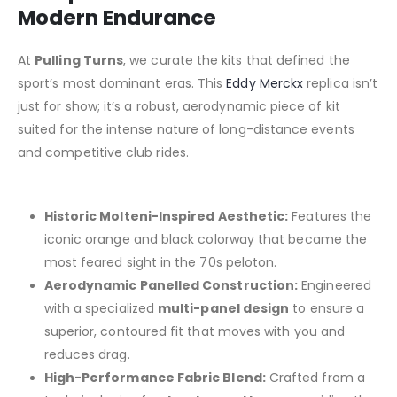
Modern Endurance
At
Pulling Turns
, we curate the kits that defined the
sport’s most dominant eras.
This
Eddy Merckx
replica isn’t
just for show; it’s a robust, aerodynamic piece of kit
suited for the intense nature of long-distance events
and competitive club rides.
Historic Molteni-Inspired Aesthetic:
Features the
iconic orange and black colorway that became the
most feared sight in the 70s peloton.
Aerodynamic Panelled Construction:
Engineered
with a specialized
multi-panel design
to ensure a
superior, contoured fit that moves with you and
reduces drag.
High-Performance Fabric Blend:
Crafted from a