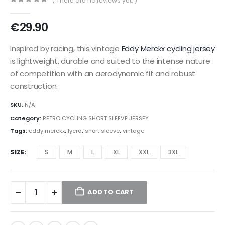
( There are no reviews yet. )
0
out of 5
€
29.90
Inspired by racing, this vintage
Eddy Merckx
cycling jersey
is lightweight, durable and suited to the intense nature
of competition with an aerodynamic fit and robust
construction.
SKU:
N/A
Category:
RETRO CYCLING SHORT SLEEVE JERSEY
Tags:
eddy merckx
,
lycra
,
short sleeve
,
vintage
SIZE
S
M
L
XL
XXL
3XL
ADD TO CART