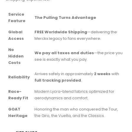
Service
The Pulling Turns Advantage
Feature
Global
FREE Worldwide Shipping
—delivering the
Access
Merckx legacy to fans everywhere.
No
We pay all taxes and duties
—the price you
Hidden
see is exactly what you pay.
Costs
Arrives safely in approximately
2 weeks
with
Reliability
full tracking provided
.
Race-
Modern Lycra-blend fabrics optimized for
Ready Fit
aerodynamics and comfort.
GOAT
Honoring the man who conquered the Tour,
Heritage
the Giro, the Vuelta, and the Classics.