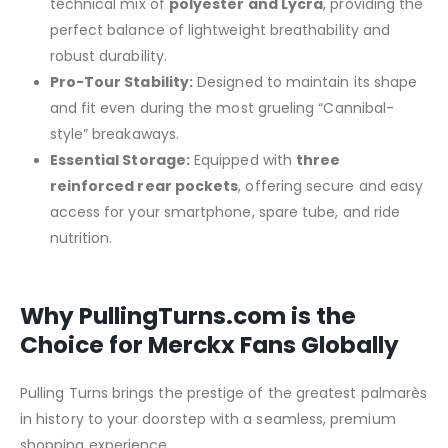
technical mix of
polyester and Lycra
, providing the
perfect balance of lightweight breathability and
robust durability.
Pro-Tour Stability:
Designed to maintain its shape
and fit even during the most grueling “Cannibal-
style” breakaways.
Essential Storage:
Equipped with
three
reinforced rear pockets
, offering secure and easy
access for your smartphone, spare tube, and ride
nutrition.
Why PullingTurns.com is the
Choice for Merckx Fans Globally
Pulling Turns brings the prestige of the greatest palmarès
in history to your doorstep with a seamless, premium
shopping experience.