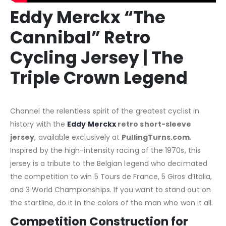
Eddy Merckx “The
Cannibal” Retro
Cycling Jersey | The
Triple Crown Legend
Channel the relentless spirit of the greatest cyclist in
history with the
Eddy Merckx
retro short-sleeve
jersey
, available exclusively at
PullingTurns.com
.
Inspired by the high-intensity racing of the 1970s, this
jersey is a tribute to the Belgian legend who decimated
the competition to win 5 Tours de France, 5 Giros d’Italia,
and 3 World Championships. If you want to stand out on
the startline, do it in the colors of the man who won it all.
Competition Construction for