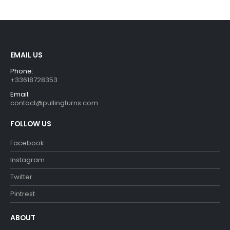
€29.90.
€26.90.
€29.90.
€26.90.
EMAIL US
Phone:
+33618728353
Email:
contact@pullingturns.com
FOLLOW US
Facebook
Instagram
Twitter
Pintrest
ABOUT