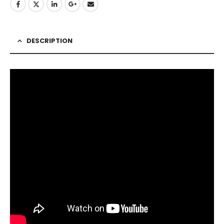
DESCRIPTION