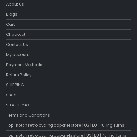
About Us
Blogs
Cart
Checkout
Contact Us
My account
Payment Methods
Return Policy
SHIPPING
Shop
Size Guides
Terms and Conditions
Top-notch retro cycling apparel store | US | EU | Pulling Turns
Top-notch retro cycling apparels store | US | EU | Pulling Turns