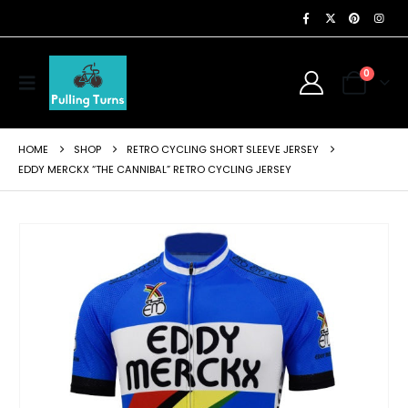
0
HOME
SHOP
RETRO CYCLING SHORT SLEEVE JERSEY
EDDY MERCKX “THE CANNIBAL” RETRO CYCLING JERSEY