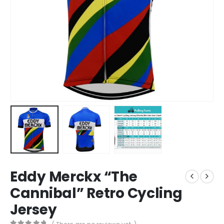
Eddy Merckx “The
Cannibal” Retro Cycling
Jersey