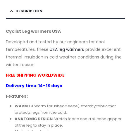
DESCRIPTION
Cyclist Leg warmers USA
Developed and tested by our engineers for cool
temperatures, these
USA
leg warmers
provide excellent
thermal insulation in cold weather conditions during the
winter season.
FREE SHIPPING WORLDWIDE
Delivery time: 14- 18 days
Features:
WARMTH
Warm (brushed fleece) stretchy fabric that
protects legs from the cold.
ANATOMIC DESIGN
Stretch fabric and a silicone gripper
at the leg to stay in place.