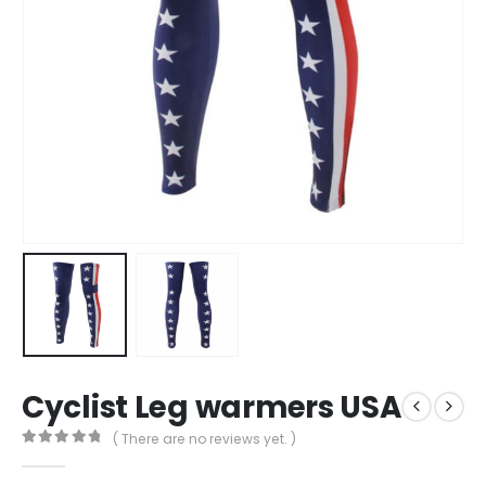
Cyclist Leg warmers USA
( There are no reviews yet. )
0
out of 5