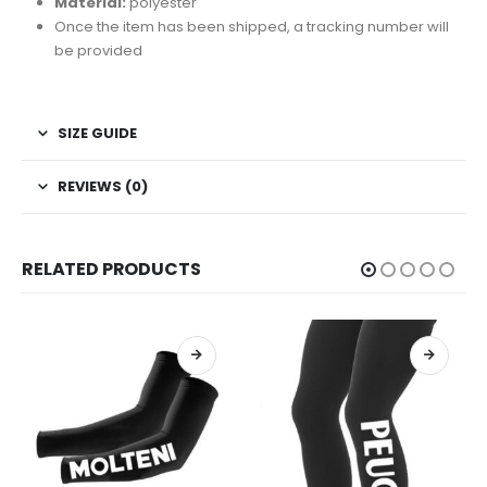
Material:
polyester
Once the item has been shipped, a tracking number will
be provided
SIZE GUIDE
REVIEWS (0)
RELATED PRODUCTS