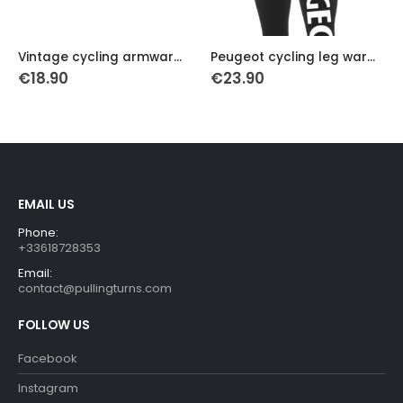
This product has multiple variants. The options may be chosen on the product page
This product has multiple variants. The options may be chosen on the product page
Vintage cycling armwarmers Molteni
Peugeot cycling leg warmers
Italia retro cycling arm w
€
23.90
€
18.90
EMAIL US
Phone:
+33618728353
Email:
contact@pullingturns.com
FOLLOW US
Facebook
Instagram