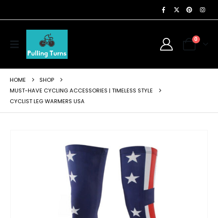
0
HOME
SHOP
MUST-HAVE CYCLING ACCESSORIES | TIMELESS STYLE
CYCLIST LEG WARMERS USA