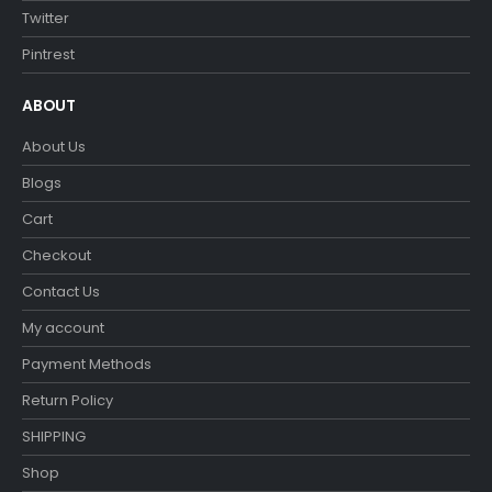
Twitter
Pintrest
ABOUT
About Us
Blogs
Cart
Checkout
Contact Us
My account
Payment Methods
Return Policy
SHIPPING
Shop