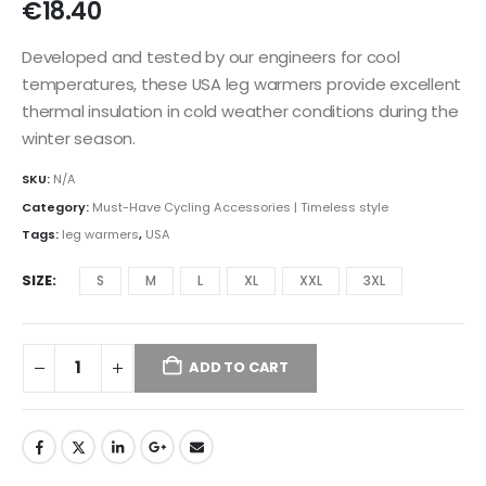
€
18.40
Developed and tested by our engineers for cool
temperatures, these USA leg warmers provide excellent
thermal insulation in cold weather conditions during the
winter season.
SKU:
N/A
Category:
Must-Have Cycling Accessories | Timeless style
Tags:
leg warmers
,
USA
SIZE
S
M
L
XL
XXL
3XL
ADD TO CART