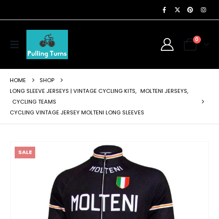
0
HOME
SHOP
LONG SLEEVE JERSEYS | VINTAGE CYCLING KITS
,
MOLTENI JERSEYS
,
CYCLING TEAMS
CYCLING VINTAGE JERSEY MOLTENI LONG SLEEVES
SALE