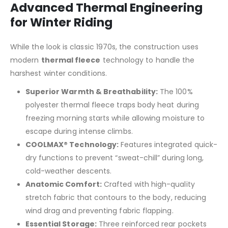
Advanced Thermal Engineering
for Winter Riding
While the look is classic 1970s, the construction uses
modern
thermal fleece
technology to handle the
harshest winter conditions.
Superior Warmth & Breathability:
The 100%
polyester thermal fleece traps body heat during
freezing morning starts while allowing moisture to
escape during intense climbs.
COOLMAX® Technology:
Features integrated quick-
dry functions to prevent “sweat-chill” during long,
cold-weather descents.
Anatomic Comfort:
Crafted with high-quality
stretch fabric that contours to the body, reducing
wind drag and preventing fabric flapping.
Essential Storage:
Three reinforced rear pockets