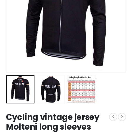
Cycling vintage jersey
Molteni long sleeves