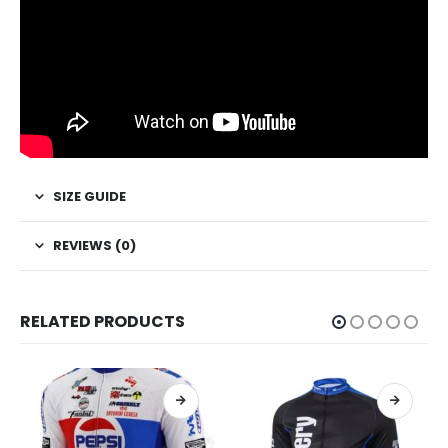
SIZE GUIDE
REVIEWS (0)
RELATED PRODUCTS