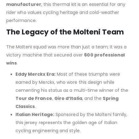
manufacturer
, this thermal kit is an essential for any
rider who values cycling heritage and cold-weather
performance.
The Legacy of the Molteni Team
The Molteni squad was more than just a team; it was a
victory machine that secured over
600 professional
wins
.
Eddy Merckx Era:
Most of these triumphs were
earned by Merckx, who wore this design while
cementing his status as a multi-time winner of the
Tour de France
,
Giro d’Italia
, and the
Spring
Classics
.
Italian Heritage:
Sponsored by the Molteni family,
this jersey represents the golden age of Italian
cycling engineering and style.