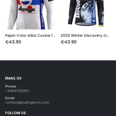
This product has multiple variants. The options may be chosen on the product page
This product has multiple variants. The options may be chosen on the product page
Th
Pepsi-Cola-Alba Cucine 1989 Retro Thermal Jersey
2020 Winter Discovery classic cycling jersey
€
43.90
€
43.90
EMAIL US
Phone:
+33618728353
Email:
contact@pullingturns.com
FOLLOW US