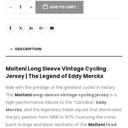
ADD TO CART
DESCRIPTION
Molteni Long Sleeve Vintage Cycling
Jersey | The Legend of Eddy Merckx
Ride with the prestige of the greatest cyclist in history.
This
Molteni
long-sleeve vintage cycling jersey
is a
high-performance tribute to the “Cannibal,”
Eddy
Merckx
, and the legendary Italian squad that dominated
the pro peloton from 1958 to 1976.
Featuring the iconic
burnt orange and black aesthetic of the
Molteni
food