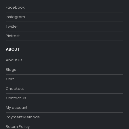
Facebook
Instagram
Twitter
Pintrest
ABOUT
About Us
Blogs
Cart
Checkout
Contact Us
My account
Payment Methods
Return Policy