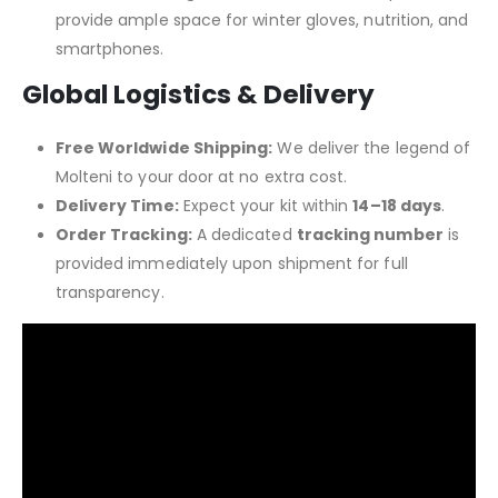
provide ample space for winter gloves, nutrition, and
smartphones.
Global Logistics & Delivery
Free Worldwide Shipping:
We deliver the legend of
Molteni to your door at no extra cost.
Delivery Time:
Expect your kit within
14–18 days
.
Order Tracking:
A dedicated
tracking number
is
provided immediately upon shipment for full
transparency.