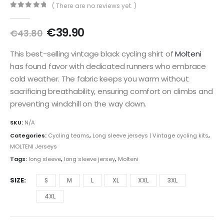
( There are no reviews yet. )
0
out of 5
Original
Current
€
39.90
€
43.80
price
price
was:
is:
This best-selling vintage black cycling shirt of
Molteni
€43.80.
€39.90.
has found favor with dedicated runners who embrace
cold weather. The fabric keeps you warm without
sacrificing breathability, ensuring comfort on climbs and
preventing windchill on the way down.
SKU:
N/A
Categories:
Cycling teams
,
Long sleeve jerseys | Vintage cycling kits
,
MOLTENI Jerseys
Tags:
long sleeve
,
long sleeve jersey
,
Molteni
SIZE
S
M
L
XL
XXL
3XL
4XL