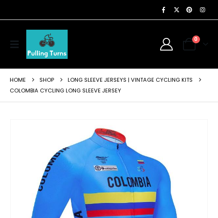
0
HOME
SHOP
LONG SLEEVE JERSEYS | VINTAGE CYCLING KITS
COLOMBIA CYCLING LONG SLEEVE JERSEY