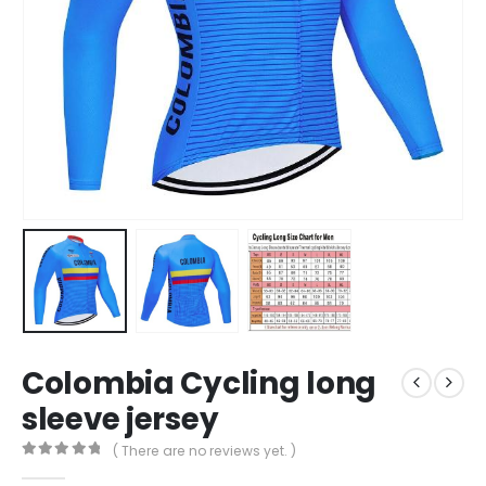
Colombia Cycling long
sleeve jersey
( There are no reviews yet. )
0
out of 5