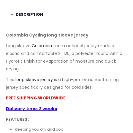
DESCRIPTION
Colombia Cycling long sleeve jersey
Long sleeve
Colombia
team national jersey made of
elastic and comfortable SL 125, a polyester fabric with a
Hydrofit finish for evaporation of moisture and quick
drying.
This
long sleeve jersey
is a high-performance training
jersey specifically designed for cold rides.
FREE SHIPPING WORLDWIDE
Delivery time: 2 weeks
FEATURES:
Keeping you dry and cool