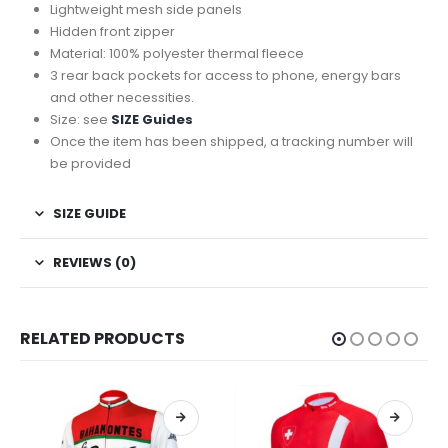
Lightweight mesh side panels
Hidden front zipper
Material: 100% polyester thermal fleece
3 rear back pockets for access to phone, energy bars
and other necessities.
Size: see
SIZE Guides
Once the item has been shipped, a tracking number will
be provided
SIZE GUIDE
REVIEWS (0)
RELATED PRODUCTS