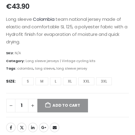
€
43.90
Long sleeve
Colombia
team national jersey made of
elastic and comfortable SL 125, a polyester fabric with a
Hydrofit finish for evaporation of moisture and quick
drying.
SKU:
N/A
Category:
Long sleeve jerseys | Vintage cycling kits
Tags:
colombia
,
long sleeve
,
long sleeve jersey
SIZE
S
M
L
XL
XXL
3XL
ADD TO CART