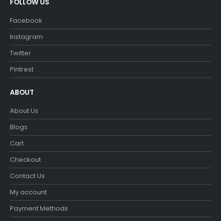
FOLLOW US
Facebook
Instagram
Twitter
Pintrest
ABOUT
About Us
Blogs
Cart
Checkout
Contact Us
My account
Payment Methods