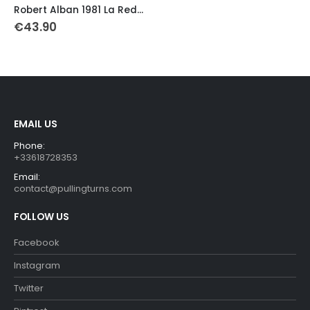
was:
is:
Robert Alban 1981 La Redoute-Motobecane Retro Thermal Jersey
€43.90.
€39.90.
€
43.90
EMAIL US
Phone:
+33618728353
Email:
contact@pullingturns.com
FOLLOW US
Facebook
Instagram
Twitter