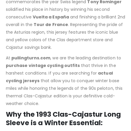
commemorates the year Swiss legend
Tony Rominger
solidified his place in history by winning his second
consecutive
Vuelta a España
and finishing a brilliant 2nd
overall in the
Tour de France
. Representing the pride of
the Asturias region, this jersey features the iconic blue
and yellow colors of the Clas department store and
Cajastur savings bank.
At
pullingturns.com
, we are the leading destination to
purchase vintage cycling outfits
that thrive in the
harshest conditions. If you are searching for
actual
cycling jerseys
that allow you to conquer winter base
miles while honoring the legends of the 90s peloton, this
thermal Clas-Cajastur edition is your definitive cold-
weather choice.
Why the 1993 Clas-Cajastur Long
Sleeve is a Winter Essential: