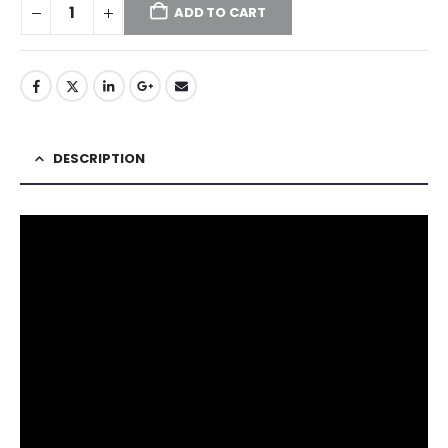
ADD TO CART
DESCRIPTION