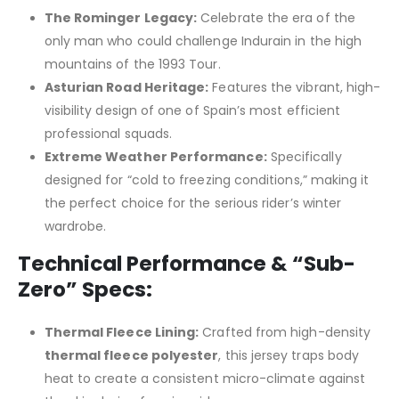
The Rominger Legacy:
Celebrate the era of the
only man who could challenge Indurain in the high
mountains of the 1993 Tour.
Asturian Road Heritage:
Features the vibrant, high-
visibility design of one of Spain’s most efficient
professional squads.
Extreme Weather Performance:
Specifically
designed for “cold to freezing conditions,” making it
the perfect choice for the serious rider’s winter
wardrobe.
Technical Performance & “Sub-
Zero” Specs:
Thermal Fleece Lining:
Crafted from high-density
thermal fleece polyester
, this jersey traps body
heat to create a consistent micro-climate against