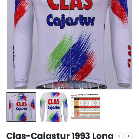
Clas-Cajastur 1993 Long