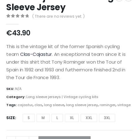
Sleeve Jersey
( There are no reviews yet. )
0
out of 5
€
43.90
This is the vintage kit of the former Spanish cycling
team
Clas-Cajastur
. An exceptionnal team since it is
under this shirt that Tony Rominger won the Tour of
Spain in 1992 and 1993 and furthermore finished 2nd in
the Tour de France 1993.
SKU:
N/A
Category:
Long sleeve jerseys | Vintage cycling kits
Tags:
cajastur
,
clas
,
long sleeve
,
long sleeve jersey
,
rominger
,
vintage
SIZE
S
M
L
XL
XXL
3XL