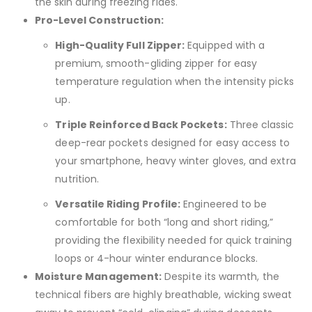
the skin during freezing rides.
Pro-Level Construction:
High-Quality Full Zipper:
Equipped with a
premium, smooth-gliding zipper for easy
temperature regulation when the intensity picks
up.
Triple Reinforced Back Pockets:
Three classic
deep-rear pockets designed for easy access to
your smartphone, heavy winter gloves, and extra
nutrition.
Versatile Riding Profile:
Engineered to be
comfortable for both “long and short riding,”
providing the flexibility needed for quick training
loops or 4-hour winter endurance blocks.
Moisture Management:
Despite its warmth, the
technical fibers are highly breathable, wicking sweat