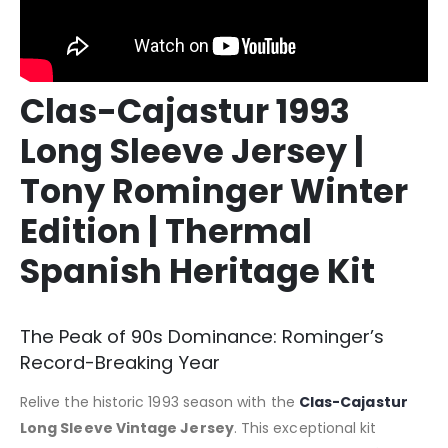
Clas-Cajastur 1993
Long Sleeve Jersey |
Tony Rominger Winter
Edition | Thermal
Spanish Heritage Kit
The Peak of 90s Dominance: Rominger’s
Record-Breaking Year
Relive the historic 1993 season with the
Clas-Cajastur
Long Sleeve Vintage Jersey
. This exceptional kit