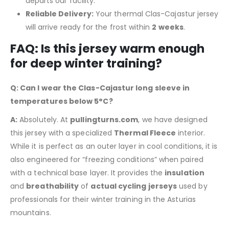
departs our facility.
Reliable Delivery:
Your thermal Clas-Cajastur jersey
will arrive ready for the frost within
2 weeks
.
FAQ: Is this jersey warm enough
for deep winter training?
Q: Can I wear the Clas-Cajastur long sleeve in
temperatures below 5°C?
A:
Absolutely. At
pullingturns.com
, we have designed
this jersey with a specialized
Thermal Fleece
interior.
While it is perfect as an outer layer in cool conditions, it is
also engineered for “freezing conditions” when paired
with a technical base layer. It provides the
insulation
and
breathability
of
actual cycling jerseys
used by
professionals for their winter training in the Asturias
mountains.