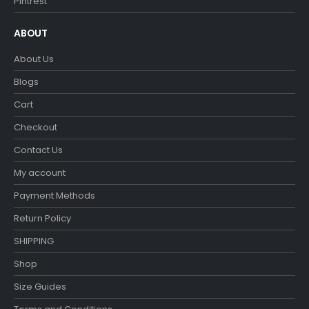
Pintrest
ABOUT
About Us
Blogs
Cart
Checkout
Contact Us
My account
Payment Methods
Return Policy
SHIPPING
Shop
Size Guides