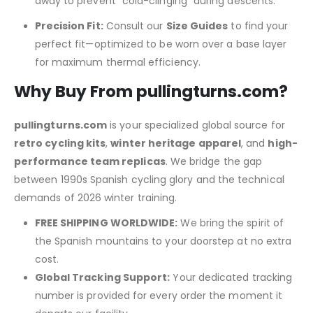
away to prevent “cold-clinging” during descents.
Precision Fit:
Consult our
Size Guides
to find your
perfect fit—optimized to be worn over a base layer
for maximum thermal efficiency.
Why Buy From pullingturns.com?
pullingturns.com
is your specialized global source for
retro cycling kits
,
winter heritage apparel
, and
high-
performance team replicas
.
We bridge the gap
between 1990s Spanish cycling glory and the technical
demands of 2026 winter training.
FREE SHIPPING WORLDWIDE:
We bring the spirit of
the Spanish mountains to your doorstep at no extra
cost.
Global Tracking Support:
Your dedicated tracking
number is provided for every order the moment it