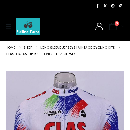
0
HOME
SHOP
LONG SLEEVE JERSEYS | VINTAGE CYCLING KITS
CLAS-CAJASTUR 1993 LONG SLEEVE JERSEY