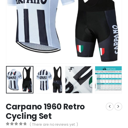
Carpano 1960 Retro
Cycling Set
( There are no reviews yet. )