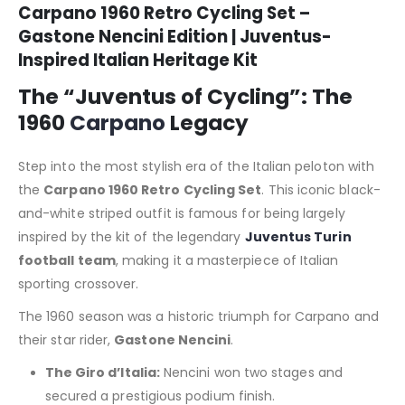
Carpano 1960 Retro Cycling Set –
Gastone Nencini Edition | Juventus-
Inspired Italian Heritage Kit
The “Juventus of Cycling”: The
1960
Carpano
Legacy
Step into the most stylish era of the Italian peloton with
the
Carpano 1960 Retro Cycling Set
.
This iconic black-
and-white striped outfit is famous for being largely
inspired by the kit of the legendary
Juventus Turin
football team
, making it a masterpiece of Italian
sporting crossover.
The 1960 season was a historic triumph for Carpano and
their star rider,
Gastone Nencini
.
The Giro d’Italia:
Nencini won two stages and
secured a prestigious podium finish.