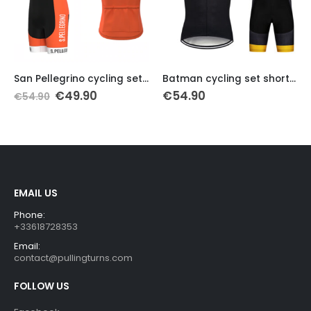
This product has multiple variants. The options may be chosen on the product page
This product has multiple variants. The options may be chosen on the product page
Th
San Pellegrino cycling set 1962
Batman cycling set short sleeve
Original
Current
€
49.90
€
54.90
€
54.90
price
price
was:
is:
€54.90.
€49.90.
EMAIL US
Phone:
+33618728353
Email:
contact@pullingturns.com
FOLLOW US