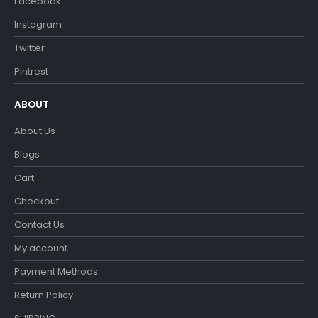
Facebook
Instagram
Twitter
Pintrest
ABOUT
About Us
Blogs
Cart
Checkout
Contact Us
My account
Payment Methods
Return Policy