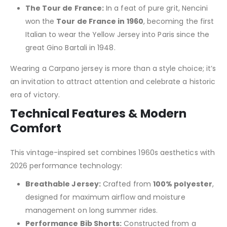
The Tour de France:
In a feat of pure grit, Nencini
won the
Tour de France in 1960
, becoming the first
Italian to wear the Yellow Jersey into Paris since the
great Gino Bartali in 1948.
Wearing a Carpano jersey is more than a style choice; it’s
an invitation to attract attention and celebrate a historic
era of victory.
Technical Features & Modern
Comfort
This vintage-inspired set combines 1960s aesthetics with
2026 performance technology:
Breathable Jersey:
Crafted from
100% polyester
,
designed for maximum airflow and moisture
management on long summer rides.
Performance Bib Shorts:
Constructed from a