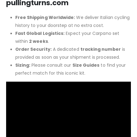
pullingturns.com
Free Shipping Worldwide:
We deliver Italian cycling
history to your doorstep at no extra cost.
Fast Global Logistics:
Expect your Carpano set
within
2 weeks
.
Order Security:
A dedicated
tracking number
is
provided as soon as your shipment is processed.
Sizing:
Please consult our
Size Guides
to find your
perfect match for this iconic kit.