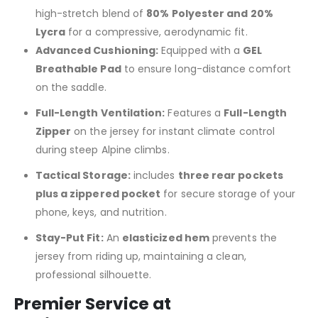
high-stretch blend of
80% Polyester and 20%
Lycra
for a compressive, aerodynamic fit.
Advanced Cushioning:
Equipped with a
GEL
Breathable Pad
to ensure long-distance comfort
on the saddle.
Full-Length Ventilation:
Features a
Full-Length
Zipper
on the jersey for instant climate control
during steep Alpine climbs.
Tactical Storage:
includes
three rear pockets
plus a zippered pocket
for secure storage of your
phone, keys, and nutrition.
Stay-Put Fit:
An
elasticized hem
prevents the
jersey from riding up, maintaining a clean,
professional silhouette.
Premier Service at