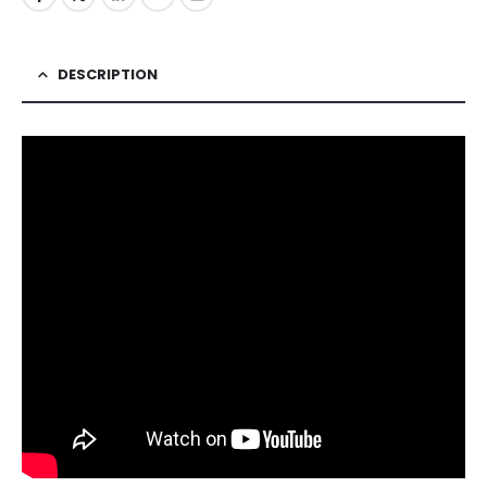
DESCRIPTION