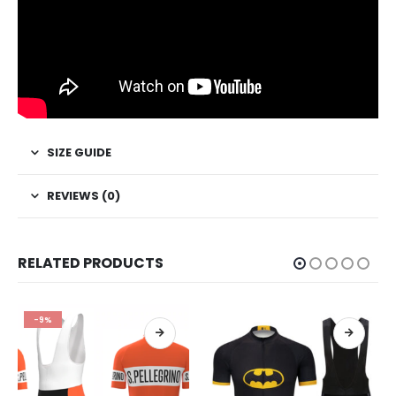
SIZE GUIDE
REVIEWS (0)
RELATED PRODUCTS
-9%