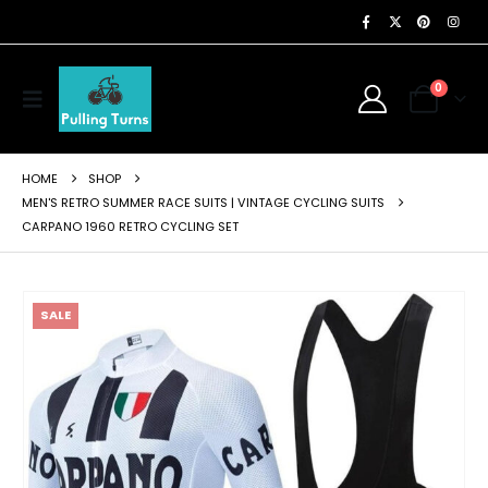
0
HOME
SHOP
MEN'S RETRO SUMMER RACE SUITS | VINTAGE CYCLING SUITS
CARPANO 1960 RETRO CYCLING SET
SALE