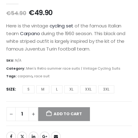
0
out of 5
Original
Current
€
49.90
€
54.90
price
price
was:
is:
Here is the vintage
cycling set
of the famous Italian
€54.90.
€49.90.
team
Carpano
during the 1960 season. This black and
white striped outfit is largely inspired by the kit of the
famous Juventus Turin football team.
SKU:
N/A
Category:
Men's Retro summer race suits | Vintage Cycling Suits
Tags:
carpano
,
race suit
SIZE
S
M
L
XL
XXL
3XL
ADD TO CART