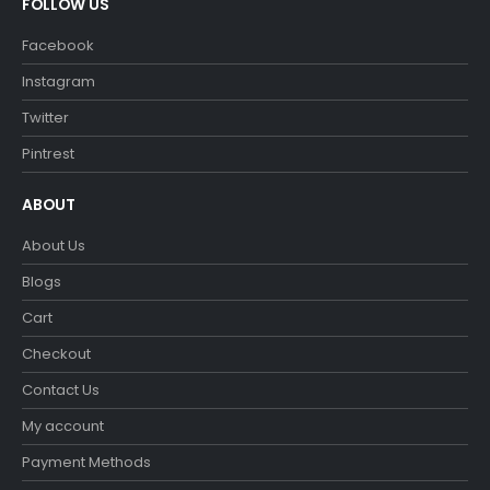
FOLLOW US
Facebook
Instagram
Twitter
Pintrest
ABOUT
About Us
Blogs
Cart
Checkout
Contact Us
My account
Payment Methods