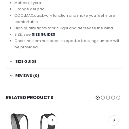
Material: Lycra
Orange gel pad
COOLMAX:quick-dry function and make you feel more
comfortable
High quality tights fabric: light and decrease the wind
SIZE: see
SIZE GUIDES
Once the item has been shipped, a tracking number will
be provided
SIZE GUIDE
REVIEWS (0)
RELATED PRODUCTS