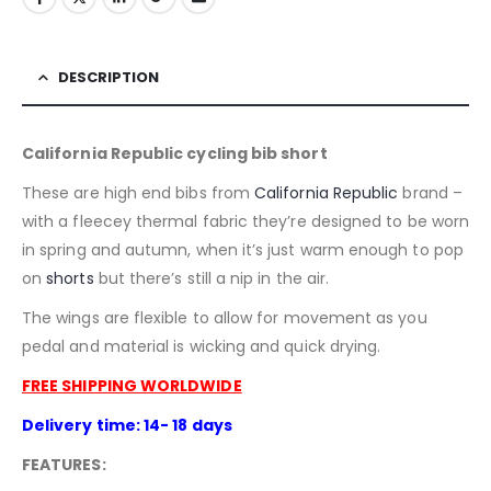
DESCRIPTION
California Republic cycling bib short
These are high end bibs from
California Republic
brand –
with a fleecey thermal fabric they’re designed to be worn
in spring and autumn, when it’s just warm enough to pop
on
shorts
but there’s still a nip in the air.
The wings are flexible to allow for movement as you
pedal and material is wicking and quick drying.
FREE SHIPPING WORLDWIDE
Delivery time: 14- 18 days
FEATURES: