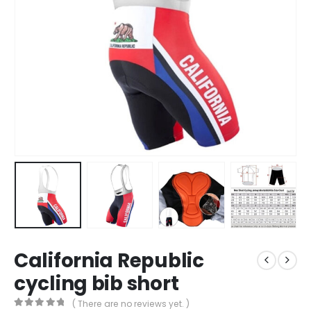
California Republic
cycling bib short
( There are no reviews yet. )