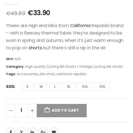
0
out of 5
Original
Current
€
33.90
€
49.80
price
price
was:
is:
These are high end bibs from
California
Republic brand
€49.80.
€33.90.
– with a fleecey thermal fabric they’re designed to be
worn in spring and autumn, when it’s just warm enough
to pop on
shorts
but there’s still a nip in the air.
SKU:
N/A
Category:
High quality Cycling Bib Shorts | Vintage cycling bib shorts
Tags:
accessories
,
bib short
,
california republic
SIZE
S
M
L
XL
XXL
3XL
ADD TO CART