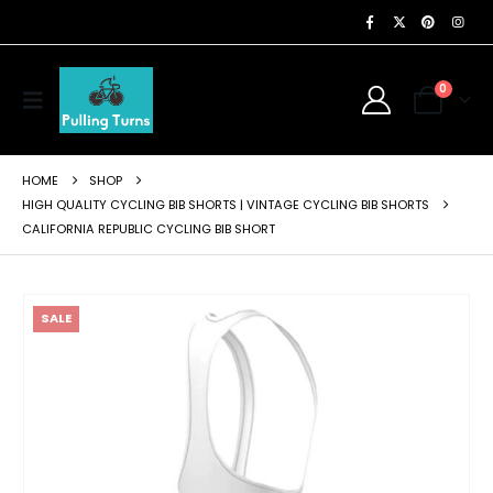
0
HOME
SHOP
HIGH QUALITY CYCLING BIB SHORTS | VINTAGE CYCLING BIB SHORTS
CALIFORNIA REPUBLIC CYCLING BIB SHORT
SALE