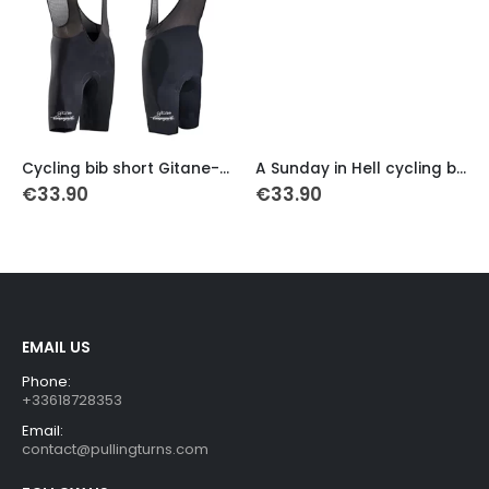
This product has multiple variants. The options may be chosen on the product page
This product has multiple variants. The options may be chosen on the product page
Th
Cycling bib short Gitane-Campagnolo 1976
A Sunday in Hell cycling bib short
€
33.90
€
33.90
EMAIL US
Phone:
+33618728353
Email:
contact@pullingturns.com