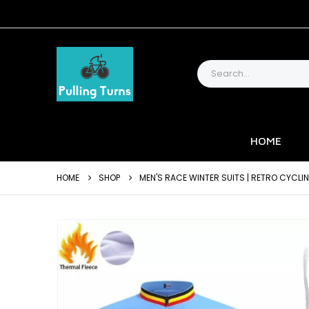
HOME
HOME
SHOP
MEN'S RACE WINTER SUITS | RETRO CYCLI