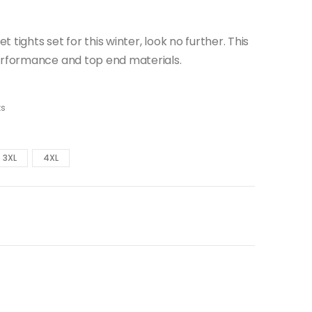
t tights set for this winter, look no further. This
erformance and top end materials.
ts
3XL
4XL