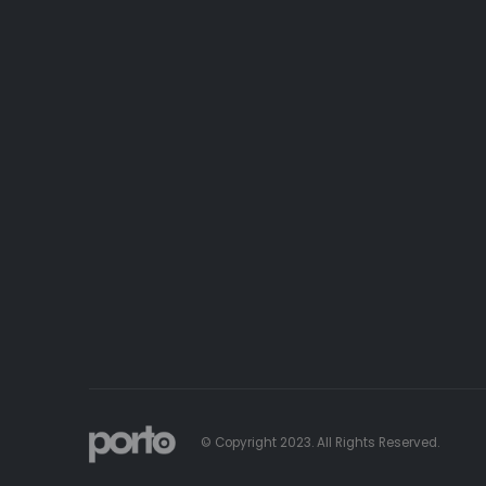
© Copyright 2023. All Rights Reserved.