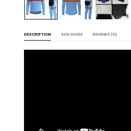
DESCRIPTION
SIZE GUIDE
REVIEWS (0)