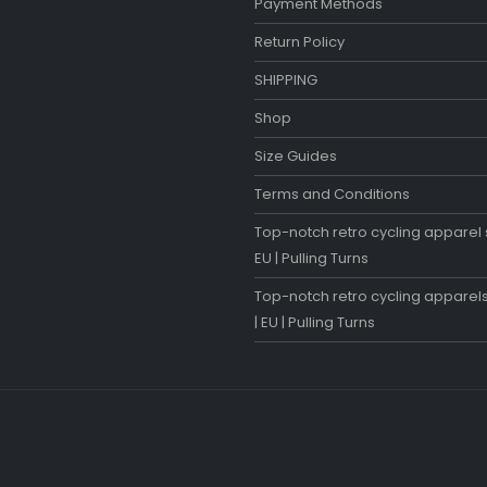
Payment Methods
Return Policy
SHIPPING
Shop
Size Guides
Terms and Conditions
Top-notch retro cycling apparel s
EU | Pulling Turns
Top-notch retro cycling apparels
| EU | Pulling Turns