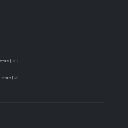
tore | US |
 store | US