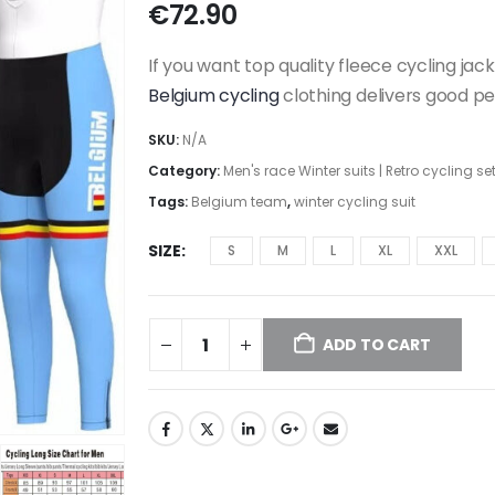
€
72.90
If you want top quality fleece cycling jacke
Belgium cycling
clothing delivers good p
SKU:
N/A
Category:
Men's race Winter suits | Retro cycling se
Tags:
Belgium team
,
winter cycling suit
SIZE
S
M
L
XL
XXL
ADD TO CART