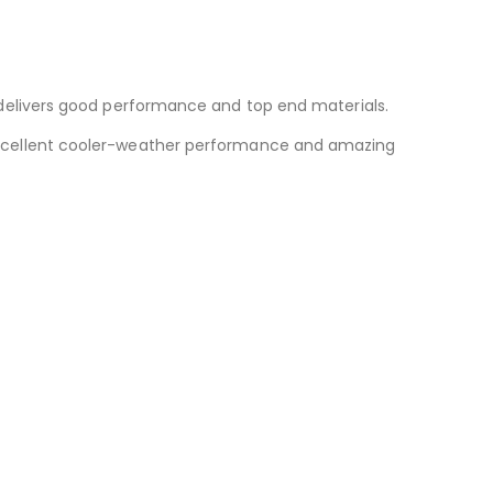
delivers good performance and top end materials.
g excellent cooler-weather performance and amazing