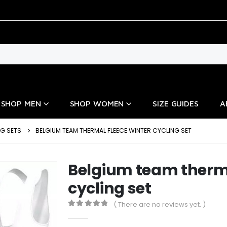
SHOP MEN
SHOP WOMEN
SIZE GUIDES
A
NG SETS
BELGIUM TEAM THERMAL FLEECE WINTER CYCLING SET
Belgium team therma
cycling set
( There are no reviews yet. )
0
out of 5