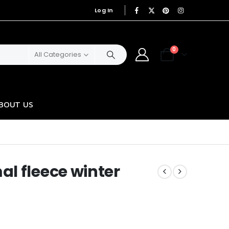
Log In
|
0
All Categories
BOUT US
l fleece winter