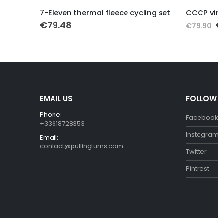
This product has multiple variants. The options may be chosen on the product page
This product has multiple variants. The options may be chosen on the product page
leeve
7-Eleven thermal fleece cycling set
€
79.48
€
79.90
EMAIL US
FOLLOW
Phone:
Facebook
+33618728353
Instagra
Email:
contact@pullingturns.com
Twitter
Pintrest