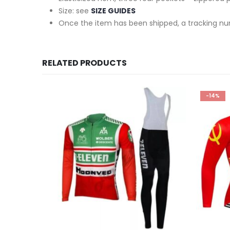
Size: see
SIZE GUIDES
Once the item has been shipped, a tracking nu
RELATED PRODUCTS
-14%