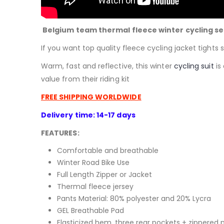
Belgium team thermal fleece winter cycling se
If you want top quality fleece cycling jacket tights s
Warm, fast and reflective, this winter
cycling suit
is
value from their riding kit
FREE SHIPPING WORLDWIDE
Delivery time: 14-17 days
FEATURES:
Comfortable and breathable
Winter Road Bike Use
Full Length Zipper or Jacket
Thermal fleece jersey
Pants Material:
80% polyester and 20% Lycra
GEL Breathable Pad
Elasticized hem, three rear pockets + zippered 