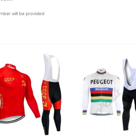
mber will be provided