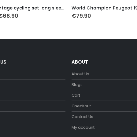
This product has multiple variants. The options may be chosen on the product page
CCCP vintage cycling set long sleeve
Original
Current
€
68.90
€
79.90
price
price
was:
is:
€79.90.
€68.90.
 US
ABOUT
About Us
m
Blogs
Cart
Checkout
Contact Us
My account