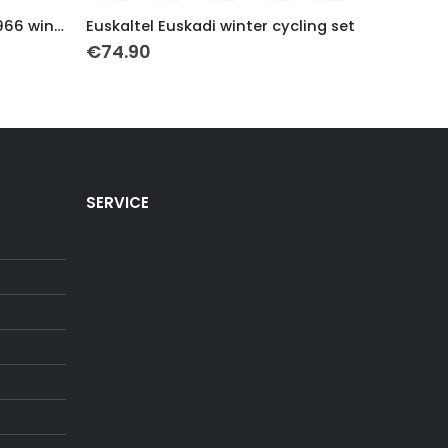
This product has multiple variants. The options may be chosen on the product page
This product has multiple variants. The options may be chosen on the product page
World Champion Peugeot 1966 winter Cycling set
Euskaltel Euskadi winter cycling set
€
74.90
€
79.9
SERVICE