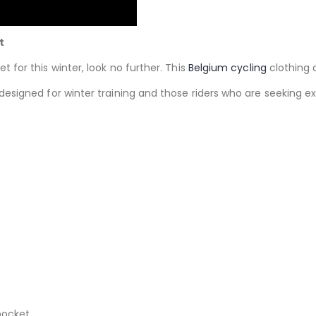
t
et for this winter, look no further. This
Belgium cycling
clothing 
 designed for winter training and those riders who are seekin
pocket