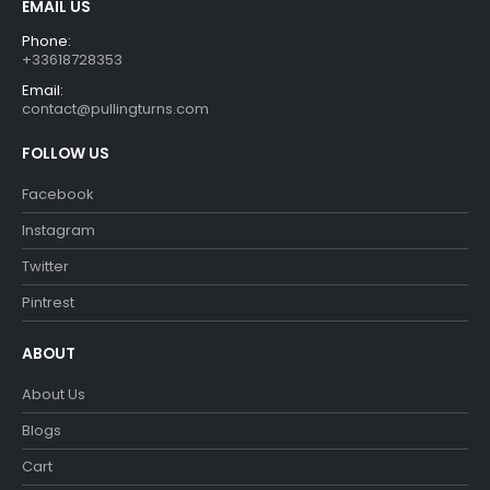
EMAIL US
Phone:
+33618728353
Email:
contact@pullingturns.com
FOLLOW US
Facebook
Instagram
Twitter
Pintrest
ABOUT
About Us
Blogs
Cart