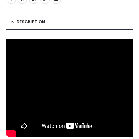
DESCRIPTION