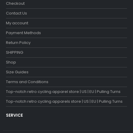
Checkout
Contact Us
My account
Payment Methods
Return Policy
SHIPPING
Shop
Size Guides
Terms and Conditions
Top-notch retro cycling apparel store | US | EU | Pulling Turns
Top-notch retro cycling apparels store | US | EU | Pulling Turns
SERVICE