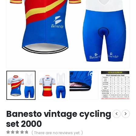
Banesto vintage cycling
set 2000
( There are no reviews yet. )