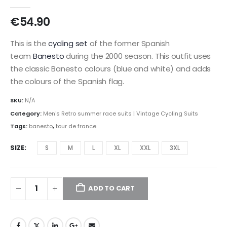
0
out of 5
€
54.90
This is the
cycling set
of the former Spanish
team
Banesto
during the 2000 season. This outfit uses
the classic Banesto colours (blue and white) and adds
the colours of the Spanish flag.
SKU:
N/A
Category:
Men's Retro summer race suits | Vintage Cycling Suits
Tags:
banesto
,
tour de france
SIZE
S
M
L
XL
XXL
3XL
ADD TO CART