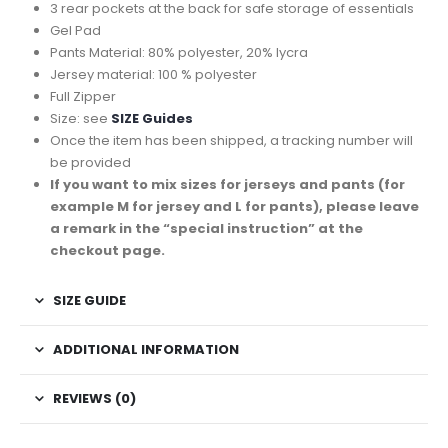
3 rear pockets at the back for safe storage of essentials
Gel Pad
Pants Material: 80% polyester, 20% lycra
Jersey material: 100 % polyester
Full Zipper
Size: see
SIZE Guides
Once the item has been shipped, a tracking number will
be provided
If you want to mix sizes for jerseys and pants (for
example M for jersey and L for pants), please leave
a remark in the “special instruction” at the
checkout page.
SIZE GUIDE
ADDITIONAL INFORMATION
REVIEWS (0)