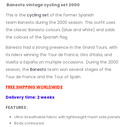
Banesto vintage cycling set 2000
This is the
cycling set
of the former Spanish
team Banesto during the 2000 season. This outfit uses
the classic Banesto colours (blue and white) and adds
the colours of the Spanish flag.
Banesto had a strong presence in the Grand Tours, with
its riders winning the Tour de France, Giro d’Italia, and
Vuelta a España on multiple occasions. During
the 2000
season, the
Banesto
team won several stages of the
Tour de France and the Tour of Spain.
FREE SHIPPING WORLDWIDE
Delivery time: 2 weeks
FEATURES:
Ultra-breathable fabric with lightweight mesh side panels
Body contoured