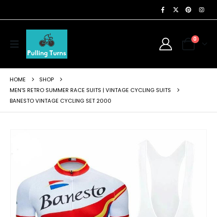
0
HOME
SHOP
MEN'S RETRO SUMMER RACE SUITS | VINTAGE CYCLING SUITS
BANESTO VINTAGE CYCLING SET 2000