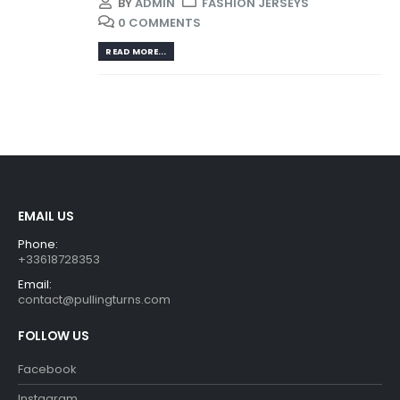
BY
ADMIN
FASHION JERSEYS
0 COMMENTS
READ MORE...
EMAIL US
Phone:
+33618728353
Email:
contact@pullingturns.com
FOLLOW US
Facebook
Instagram