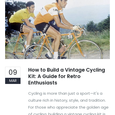
How to Build a Vintage Cycling
09
Kit: A Guide for Retro
MAR
Enthusiasts
Cycling is more than just a sport—it's a
culture rich in history, style, and tradition.
For those who appreciate the golden age
of cycling, building a vintage cycling kit is