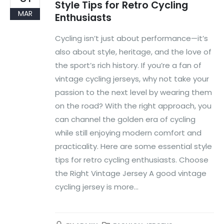
Style Tips for Retro Cycling
MAR
Enthusiasts
Cycling isn’t just about performance—it’s
also about style, heritage, and the love of
the sport’s rich history. If you’re a fan of
vintage cycling jerseys, why not take your
passion to the next level by wearing them
on the road? With the right approach, you
can channel the golden era of cycling
while still enjoying modern comfort and
practicality. Here are some essential style
tips for retro cycling enthusiasts. Choose
the Right Vintage Jersey A good vintage
cycling jersey is more...