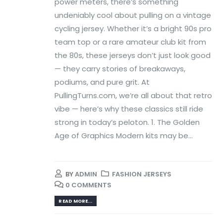
power meters, there’s something
undeniably cool about pulling on a vintage
cycling jersey. Whether it’s a bright 90s pro
team top or a rare amateur club kit from
the 80s, these jerseys don’t just look good
— they carry stories of breakaways,
podiums, and pure grit. At
PullingTurns.com, we’re all about that retro
vibe — here’s why these classics still ride
strong in today’s peloton. 1. The Golden
Age of Graphics Modern kits may be...
BY
ADMIN
FASHION JERSEYS
0 COMMENTS
READ MORE...