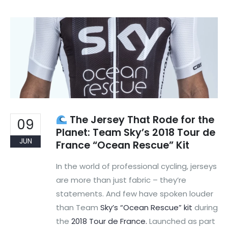
The Jersey That Rode for the
09
Planet: Team Sky’s 2018 Tour de
JUN
France “Ocean Rescue” Kit
In the world of professional cycling, jerseys
are more than just fabric – they’re
statements. And few have spoken louder
than Team
Sky’s “Ocean Rescue” kit
during
the
2018 Tour de France.
Launched as part