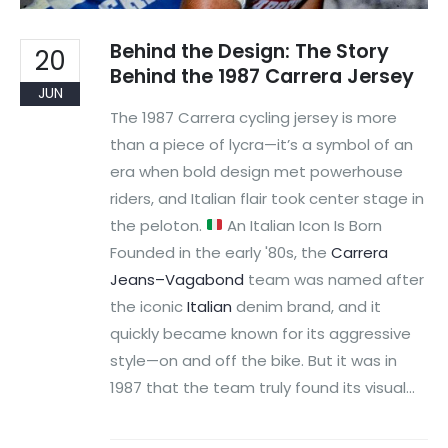
Behind the Design: The Story
20
Behind the 1987 Carrera Jersey
JUN
The 1987 Carrera cycling jersey is more
than a piece of lycra—it’s a symbol of an
era when bold design met powerhouse
riders, and Italian flair took center stage in
the peloton.
An Italian Icon Is Born
Founded in the early '80s, the
Carrera
Jeans–Vagabond
team was named after
the iconic
Italian
denim brand, and it
quickly became known for its aggressive
style—on and off the bike. But it was in
1987 that the team truly found its visual...