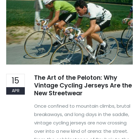
The Art of the Peloton: Why
15
Vintage Cycling Jerseys Are the
APR
New Streetwear
Once confined to mountain climbs, brutal
breakaways, and long days in the saddle,
vintage cycling jerseys are now crossing
over into a new kind of arena: the street.