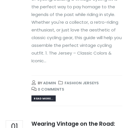
the perfect way to pay homage to the
legends of the past while riding in style.
Whether you're a collector, a retro-riding
enthusiast, or just love the aesthetic of
classic cycling gear, this guide will help you
assemble the perfect vintage cycling
outfit. 1. The Jersey – Classic Colors &
Iconic...
BY
ADMIN
FASHION JERSEYS
0 COMMENTS
READ MORE...
Wearing Vintage on the Road:
01