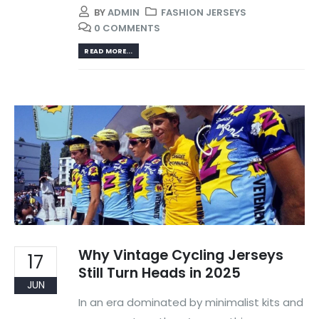
BY
ADMIN
FASHION JERSEYS
0 COMMENTS
READ MORE...
Why Vintage Cycling Jerseys
17
Still Turn Heads in 2025
JUN
In an era dominated by minimalist kits and