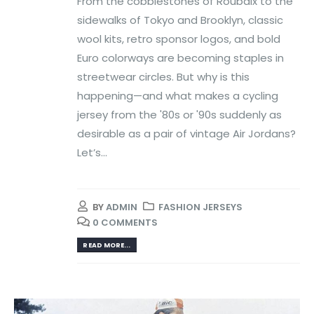
From the cobblestones of Roubaix to the
sidewalks of Tokyo and Brooklyn, classic
wool kits, retro sponsor logos, and bold
Euro colorways are becoming staples in
streetwear circles. But why is this
happening—and what makes a cycling
jersey from the '80s or '90s suddenly as
desirable as a pair of vintage Air Jordans?
Let’s...
BY
ADMIN
FASHION JERSEYS
0 COMMENTS
READ MORE...