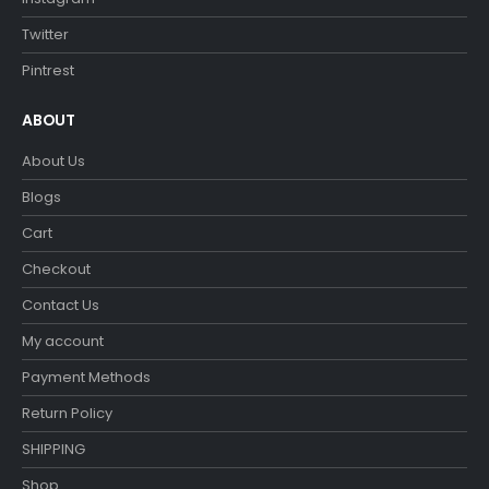
Twitter
Pintrest
ABOUT
About Us
Blogs
Cart
Checkout
Contact Us
My account
Payment Methods
Return Policy
SHIPPING
Shop