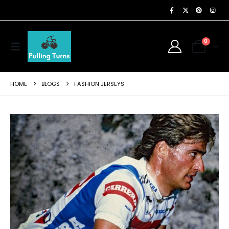
0
HOME
BLOGS
FASHION JERSEYS