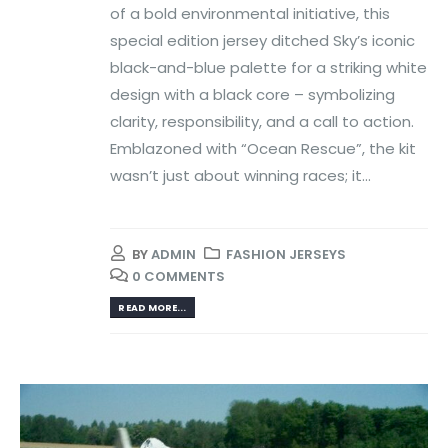
of a bold environmental initiative, this
special edition jersey ditched Sky’s iconic
black-and-blue palette for a striking white
design with a black core – symbolizing
clarity, responsibility, and a call to action.
Emblazoned with “Ocean Rescue”, the kit
wasn’t just about winning races; it...
BY
ADMIN
FASHION JERSEYS
0 COMMENTS
READ MORE...