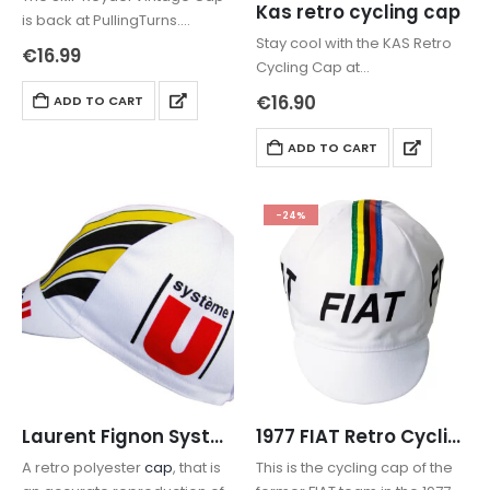
Kas retro cycling cap
is back at PullingTurns.
Stay cool with the KAS Retro
Whether you’re chasing a
€
16.99
Cycling Cap at
“King of the Classics” vibe or
pullingturns.com. Featuring
just need a reliable
€
16.90
ADD TO CART
breathable net sides for
casquette for the road, this
sweat reduction and the
80s icon delivers.
ADD TO CART
iconic yellow team design.
Free Worldwide Shipping and
tracking included. Ride…
-24%
Laurent Fignon Système U Retro Cycling Cap
1977 FIAT Retro Cycling Cap
A retro polyester
cap
, that is
This is the cycling cap of the