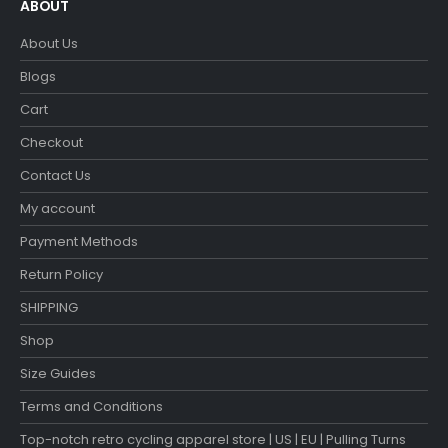
ABOUT
About Us
Blogs
Cart
Checkout
Contact Us
My account
Payment Methods
Return Policy
SHIPPING
Shop
Size Guides
Terms and Conditions
Top-notch retro cycling apparel store | US | EU | Pulling Turns