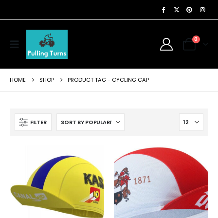
0
HOME
SHOP
PRODUCT TAG -
CYCLING CAP
FILTER