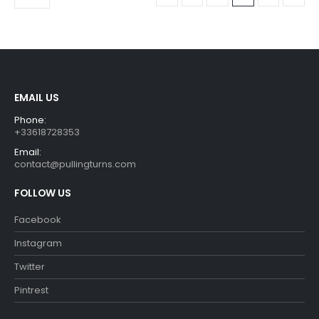
EMAIL US
Phone:
+33618728353
Email:
contact@pullingturns.com
FOLLOW US
Facebook
Instagram
Twitter
Pintrest