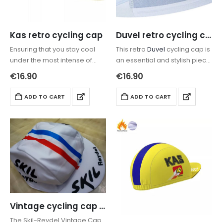
Kas retro cycling cap
Duvel retro cycling cap
Ensuring that you stay cool
This retro
Duvel
cycling cap is
under the most intense of
an essential and stylish piece
rides, the retro
Kas
cycling
of cycling road wear that is
€
16.90
€
16.90
cap
has been constructed…
protecting the head in
summer or keeping…
ADD TO CART
ADD TO CART
Vintage cycling cap Skil Reydel
The Skil-Reydel Vintage Cap