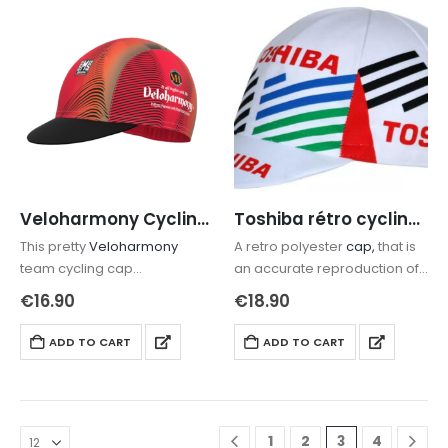
Veloharmony Cycling cap
Toshiba rétro cycling cap
This pretty
Veloharmony
A retro polyester
cap,
that is
team cycling cap
an accurate reproduction of
is lightweight and will keep
the original cap of the former
€
16.90
€
18.90
the sun off your face and the
french team
rain from your eyes.
ADD TO CART
ADD TO CART
1
2
3
4